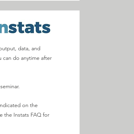
output, data, and
ou can do anytime after
 seminar.
indicated on the
ee the Instats FAQ for