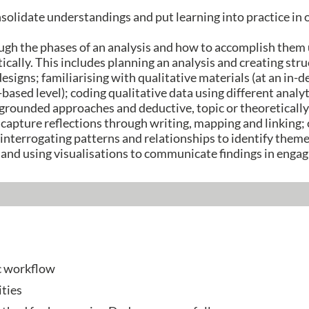
nsolidate understandings and put learning into practice in
ough the phases of an analysis and how to accomplish them
ically. This includes planning an analysis and creating st
 designs; familiarising with qualitative materials (at an in-d
-based level); coding qualitative data using different anal
 grounded approaches and deductive, topic or theoreticall
 capture reflections through writing, mapping and linking; 
; interrogating patterns and relationships to identify the
 and using visualisations to communicate findings in enga
c workflow
ties