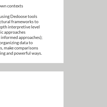
 own contexts
 using Dedoose tools
ructural frameworks to
epth interpretive level
ytic approaches
y informed approaches);
organizing data to
mes, make comparisons
ging and powerful ways.