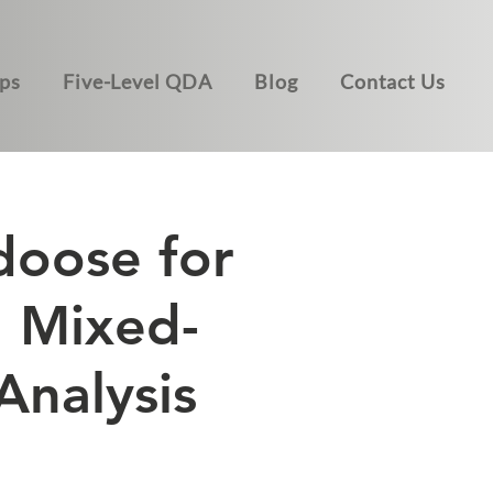
ps
Five-Level QDA
Blog
Contact Us
doose for
d Mixed-
nalysis