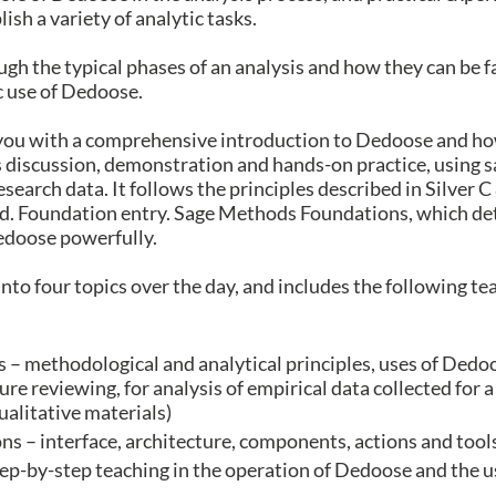
sh a variety of analytic tasks.
ugh the typical phases of an analysis and how they can be f
c use of Dedoose.
you with a comprehensive introduction to Dedoose and how
s discussion, demonstration and hands-on practice, using 
esearch data. It follows the principles described in Silver
 Foundation entry. Sage Methods Foundations, which detai
Dedoose powerfully.
into four topics over the day, and includes the following te
s – methodological and analytical principles, uses of Dedoo
ture reviewing, for analysis of empirical data collected for a 
ualitative materials)
s – interface, architecture, components, actions and tool
ep-by-step teaching in the operation of Dedoose and the use