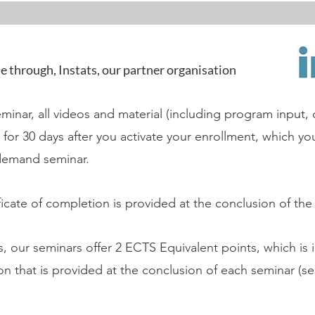
le through, Instats, our partner organisation
inar, all videos and material (including program input, 
le for 30 days after you activate your enrollment, which y
demand seminar.
tificate of completion is provided at the conclusion of the
 our seminars offer 2 ECTS Equivalent points, which is 
ion that is provided at the conclusion of each seminar (s