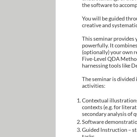
the software to accompli
You will be guided thro
creative and systemati
This seminar provides 
powerfully. It combine
(optionally) your own r
Five-Level QDA Method.
harnessing tools like 
The seminar is divided 
activities:
Contextual illustration
contexts (e.g. for litera
secondary analysis of q
Software demonstration
Guided Instruction – st
tasks