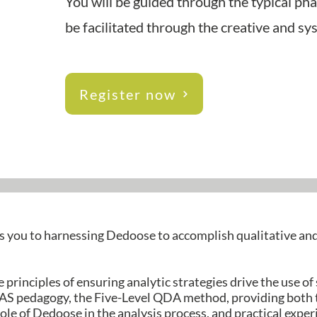
You will be guided through the typical ph
be facilitated through the creative and s
Register now
s you to harnessing Dedoose to accomplish qualitative a
 principles of ensuring analytic strategies drive the use of
S pedagogy, the Five-Level QDA method, providing both 
ole of Dedoose in the analysis process, and practical expe