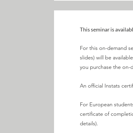
This seminar is availab
For this on-demand sem
slides) will be availab
you purchase the on-
An official Instats cer
For European students,
certificate of complet
details).