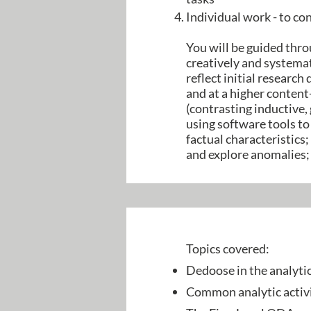
Individual work - to co
You will be guided thr
creatively and systemat
reflect initial research
and at a higher content
(contrasting inductive,
using software tools to
factual characteristics
and explore anomalies;
Topics covered:
Dedoose in the analyti
Common analytic activi