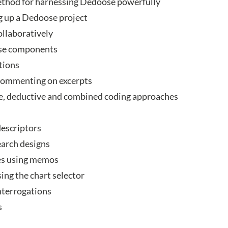
thod for harnessing Dedoose powerfully
g up a Dedoose project
ollaboratively
ose components
tions
 commenting on excerpts
e, deductive and combined coding approaches
descriptors
arch designs
es using memos
ng the chart selector
interrogations
s