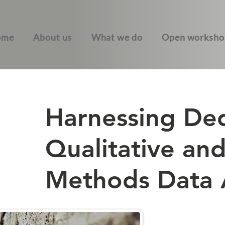
ome
About us
What we do
Open worksho
Harnessing De
Qualitative an
Methods Data A