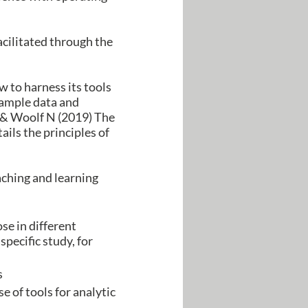
acilitated through the
 to harness its tools
sample data and
 C & Woolf N (2019) The
ls the principles of
aching and learning
se in different
specific study, for
s
 of tools for analytic