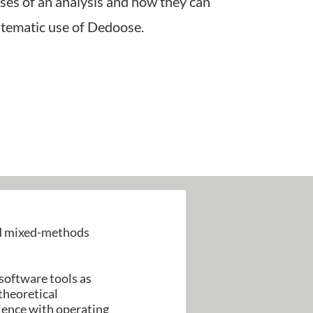
ases of an analysis and how they can
ystematic use of Dedoose.
nd mixed-methods
 software tools as
theoretical
rience with operating