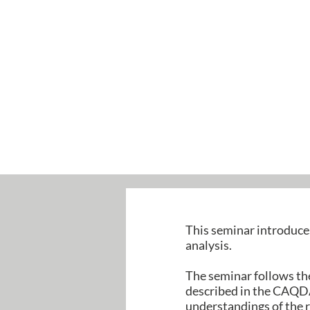
This seminar introduce
analysis.
The seminar follows the
described in the CAQDA
understandings of the r