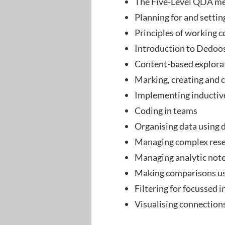
The Five-Level QDA me
Planning for and settin
Principles of working c
Introduction to Dedo
Content-based explora
Marking, creating and
Implementing inductiv
Coding in teams
Organising data using 
Managing complex rese
Managing analytic not
Making comparisons usi
Filtering for focussed 
Visualising connection