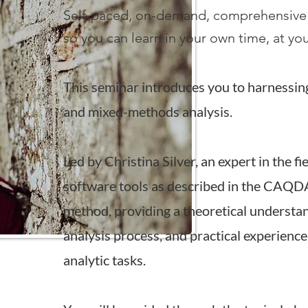
Self-paced, on-demand, comprehensive
so you can learn in your own time, at y
This seminar introduces you to harnessin
and mixed-methods analysis.
Led by Christina Silver, an expert in the fi
software tools as described in the CAQD
method, providi
ng a theoretical understan
analysis process, and practical experience 
analy
tic tasks.