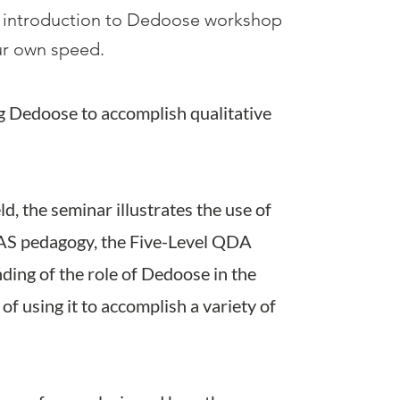
 introduction to Dedoose workshop
our own speed.
g Dedoose to accomplish qualitativ
e
eld, the seminar illustrates the use of
AS pedagogy, the Five-Level QDA
ding of the role of Dedoose in the
of using it to accomplish a variety of