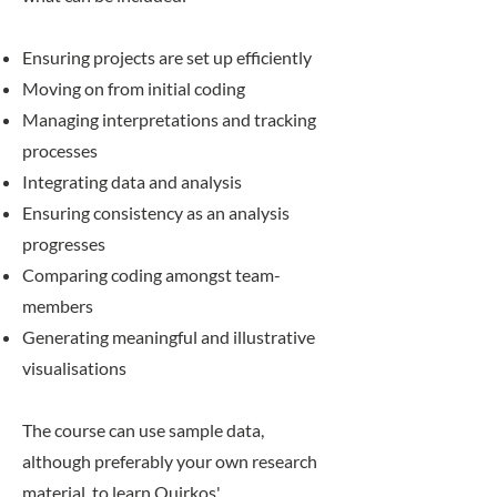
Ensuring projects are set up efficiently
Moving on from initial coding
Managing interpretations and tracking
processes
Integrating data and analysis
Ensuring consistency as an analysis
progresses
Comparing coding amongst team-
members
Generating meaningful and illustrative
visualisations
The course can use sample data,
although preferably your own research
material, to learn Quirkos'