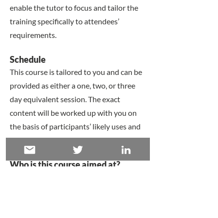
enable the tutor to focus and tailor the
training specifically to attendees’
requirements.
​Schedule
This course is tailored to you and can be
provided as either a one, two, or three
day equivalent session. The exact
content will be worked up with you on
the basis of participants’ likely uses and
need.
​Who is this course aimed at?
​This training is usually delivered to
research teams and institutions and on
graduate programmes, although the
course is completely tailorable to your