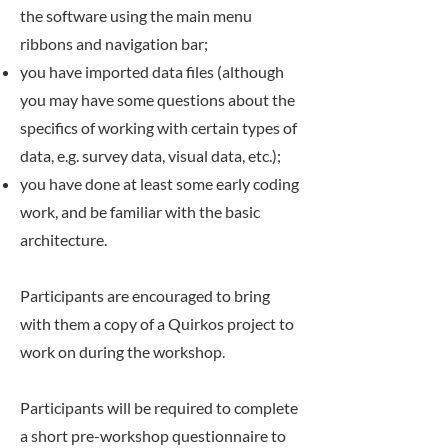
the software using the main menu
ribbons and navigation bar;
you have imported data files (although
you may have some questions about the
specifics of working with certain types of
data, e.g. survey data, visual data, etc.);
you have done at least some early coding
work, and be familiar with the basic
architecture.
Participants are encouraged to bring
with them a copy of a Quirkos project to
work on during the workshop.
Participants will be required to complete
a short pre-workshop questionnaire to