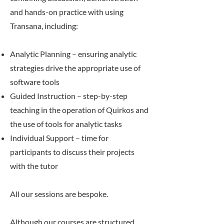
and hands-on practice with using
Transana, including:
Analytic Planning – ensuring analytic
strategies drive the appropriate use of
software tools
Guided Instruction – step-by-step
teaching in the operation of Quirkos and
the use of tools for analytic tasks
Individual Support – time for
participants to discuss their projects
with the tutor
All our sessions are bespoke.
Although our courses are structured