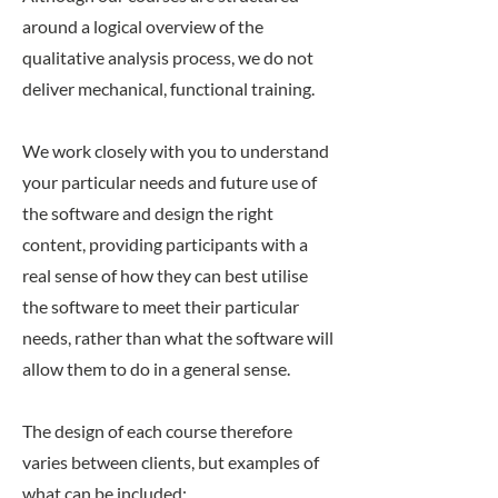
around a logical overview of the
qualitative analysis process, we do not
deliver mechanical, functional training.
We work closely with you to understand
your particular needs and future use of
the software and design the right
content, providing participants with a
real sense of how they can best utilise
the software to meet their particular
needs, rather than what the software will
allow them to do in a general sense.
The design of each course therefore
varies between clients, but examples of
what can be included: