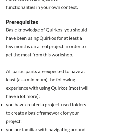
functionalities in your own context.
​​Prerequisites
Basic knowledge of Quirkos: you should
have been using Quirkos for at least a
few months on a real project in order to
get the most from this workshop.
All participants are expected to have at
least (as a minimum) the following
experience with using Quirkos (most will
have a lot more):
you have created a project, used folders
to create a basic framework for your
project;
you are familiar with navigating around