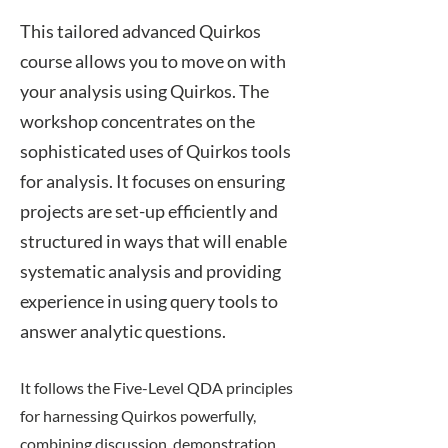
​This tailored advanced Quirkos
course allows you to move on with
your analysis using Quirkos. The
workshop concentrates on the
sophisticated uses of Quirkos tools
for analysis. It focuses on ensuring
projects are set-up efficiently and
structured in ways that will enable
systematic analysis and providing
experience in using query tools to
answer analytic questions.
​It follows the
Five-Level QDA
principles
for harnessing Quirkos powerfully,
combining discussion, demonstration