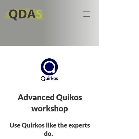
Advanced Quikos
workshop
Use Quirkos like the experts
do.