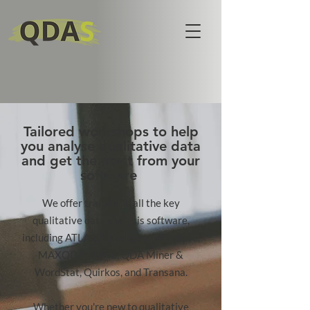
Tailored workshops to help
you analyse qualitative data
and get the most from your
software
​We offer training in all the key
qualitative data analysis software,
including ATLAS.ti, Dedoose, f4analyse,
MAXQDA, NVivo, QDA Miner &
WordStat, Quirkos, and Transana.
Whether you're new to qualitative