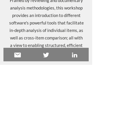
Framed by reviewing and documentary
analysis methodologies, this workshop
provides an introduction to different
software's powerful tools that facilitate
in-depth analysis of individual items, as
well as cross-item comparison; all with
a view to enabling structured, efficient
writing of findings.
Sound right for you?
Get in touch
to find
out more about how we can help you.
Principles and practices in
qualitative data analysis
Get to grips with the activities involved