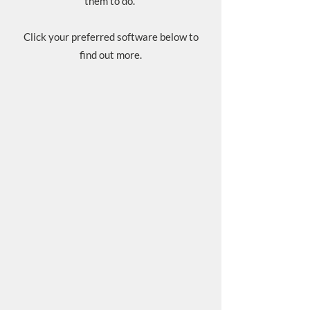
them to do.
Click your preferred software below to
find out more.