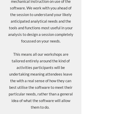
mechanical instruction on use of the
software. We work with you ahead of
the session to understand your likely
anticipated analytical needs and the
tools and functions most useful in your
analysis to design a session completely
focussed on your needs.
This means all our workshops are
tailored entirely around the kind of
activities participants will be
undertaking meaning attendees leave
the with a real sense of how they can
best utilise the software to meet their
particular needs, rather than a general
idea of what the software will allow
them to do.