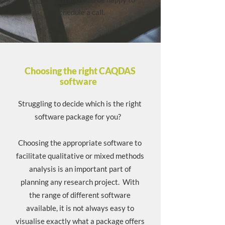
schedule a call.
Choosing the right CAQDAS
software
Struggling to decide which is the right
software package for you?
Choosing the appropriate software to
facilitate qualitative or mixed methods
analysis is an important part of
planning any research project. With
the range of different software
available, it is not always easy to
visualise exactly what a package offers