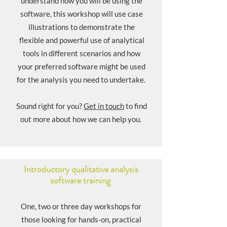
understand how you will be using the
software, this workshop will use case
illustrations to demonstrate the
flexible and powerful use of analytical
tools in different scenarios and how
your preferred software might be used
for the analysis you need to undertake. ​​
Sound right for you?
Get in touch
to find
out more about how we can help you.
Introductory qualitative analysis
software training
One, two or three day workshops for
those looking for hands-on, practical