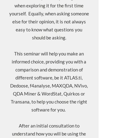
when exploring it for the first time
yourself. Equally, when asking someone
else for their opinion, it is not always
easy to know what questions you
should be asking.
This seminar will help you make an
informed choice, providing you with a
comparison and demonstration of
different software, be it ATLAS.ti,
Dedoose, f4analyse, MAXQDA, NVivo,
QDA Miner & WordStat, Quirkos or
Transana, to help you choose the right
software for you.
After an initial consultation to
understand how you will be using the