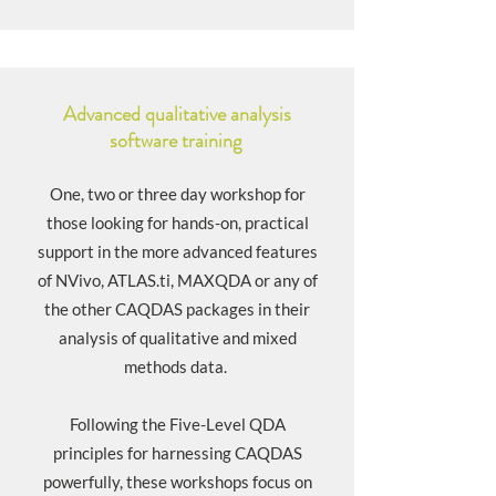
Advanced qualitative analysis
software training
One, two or three day workshop for
those looking for hands-on, practical
support in the more advanced features
of NVivo, ATLAS.ti, MAXQDA or any of
the other CAQDAS packages in their
analysis of qualitative and mixed
methods data.
Following the
Five-Level QDA
principles for harnessing CAQDAS
powerfully, these workshops focus on