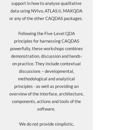
support in how to analyse qualitative
data using NVivo, ATLAS.ti, MAXQDA
or any of the other CAQDAS packages.
Following the
Five-Level QDA
principles for harnessing CAQDAS
powerfully, these workshops combines
demonstration, discussion and hands-
on practice. They include contextual
discussions – developmental,
methodological and analytical
principles - as well as providing an
overview of the interface, architecture,
components, actions and tools of the
software.
We do not provide simplistic,