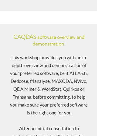
CAQDAS software overview and
demonstration
This workshop provides you with an in-
depth overview and demonstration of
your preferred software, be it ATLAS.ti,
Dedoose, f4analyse, MAXQDA, NVivo,
QDA Miner & WordStat, Quirkos or
Transana, before committing, to help
you make sure your preferred software
is the right one for you
After an initial consultation to