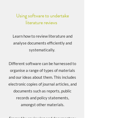
Using software to undertake
literature reviews
Learn how to review literature and
analyse documents efficiently and
systematically.
Different software can be harnessed to
organise a range of types of materials
and our ideas about them. This includes
electronic copies of journal articles, and
documents such as reports, public
records and policy statements,
amongst other materials.