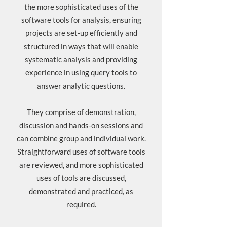
the more sophisticated uses of the
software tools for analysis, ensuring
projects are set-up efficiently and
structured in ways that will enable
systematic analysis and providing
experience in using query tools to
answer analytic questions.
They comprise of demonstration,
discussion and hands-on sessions and
can combine group and individual work.
Straightforward uses of software tools
are reviewed, and more sophisticated
uses of tools are discussed,
demonstrated and practiced, as
required.