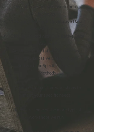
We offer a variety of workshops,
including:
Choosing the Right Qualitative Data
Analysis Software
Getting Started with Qualitative Data
Analysis
Advanced Qualitative Data Analysis
Using Qualitative Data Analysis
Software for Specific Research
Methods
We also offer custom workshops to
meet your specific needs.
Below are some of the more typical
workshops we run.
Get in touch
and we'd be happy to