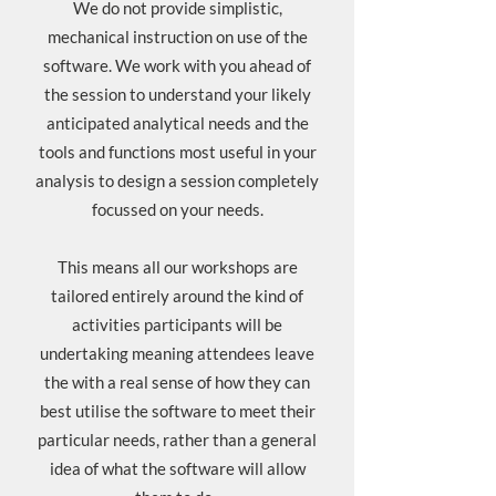
We do not provide simplistic,
mechanical instruction on use of the
software. We work with you ahead of
the session to understand your likely
anticipated analytical needs and the
tools and functions most useful in your
analysis to design a session completely
focussed on your needs.
This means all our workshops are
tailored entirely around the kind of
activities participants will be
undertaking meaning attendees leave
the with a real sense of how they can
best utilise the software to meet their
particular needs, rather than a general
idea of what the software will allow