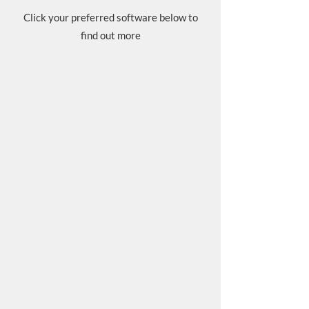
Click your preferred software below to
find out more​