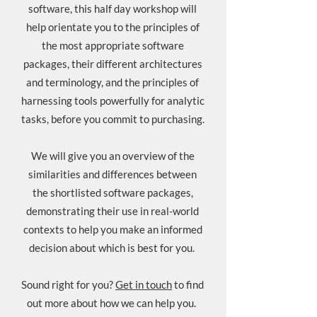
software, this half day workshop will
help orientate you to the principles of
the most appropriate software
packages, their different architectures
and terminology, and the principles of
harnessing tools powerfully for analytic
tasks, before you commit to purchasing.
We will give you an overview of the
similarities and differences between
the shortlisted software packages,
demonstrating their use in real-world
contexts to help you make an informed
decision about which is best for you.
Sound right for you?
Get in touch
to find
out more about how we can help you.