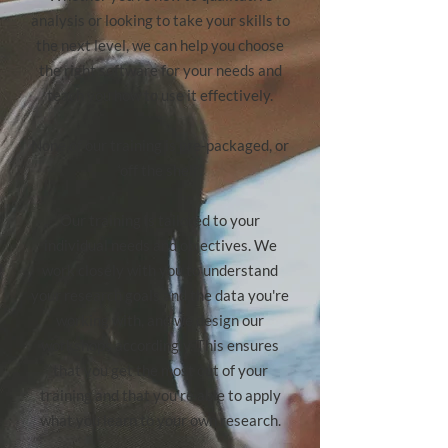
analysis or looking to take your skills to
the next level, we can help you choose
the right software for your needs and
teach you how to use it effectively.
None of our training is pre-packaged, or
‘off the shelf’.
Our training is tailored to your
individual needs and objectives. We
work closely with you to understand
your research goals and the data you're
working with, and we design our
workshops accordingly. This ensures
that you get the most out of your
training and that you're able to apply
what you learn to your own research.