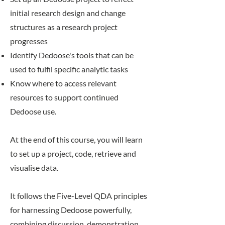
initial research design and change
structures as a research project
progresses
Identify Dedoose's tools that can be
used to fulfil specific analytic tasks
Know where to access relevant
resources to support continued
Dedoose use.
At the end of this course, you will learn
to set up a project, code, retrieve and
visualise data.
​It follows the
Five-Level QDA
principles
for harnessing Dedoose powerfully,
combining discussion, demonstration