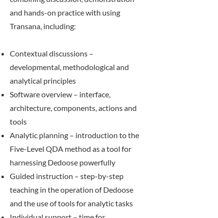
and hands-on practice with using
Transana, including:
Contextual discussions –
developmental, methodological and
analytical principles
Software overview – interface,
architecture, components, actions and
tools
Analytic planning – introduction to the
Five-Level QDA method as a tool for
harnessing Dedoose powerfully
Guided instruction – step-by-step
teaching in the operation of Dedoose
and the use of tools for analytic tasks
Individual support – time for