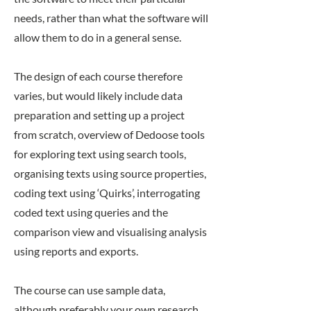
needs, rather than what the software will
allow them to do in a general sense.
The design of each course therefore
varies, but would likely include data
preparation and setting up a project
from scratch, overview of Dedoose tools
for exploring text using search tools,
organising texts using source properties,
coding text using ‘Quirks’, interrogating
coded text using queries and the
comparison view and visualising analysis
using reports and exports.
The course can use sample data,
although preferably your own research