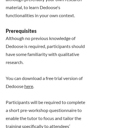
material, to learn Dedoose's
functionalities in your own context.
​​Prerequisites
Although no previous knowledge of
Dedoose is required, participants should
have some familiarity with qualitative
research.
You can download a free trial version of
Dedoose
here
.
Participants will be required to complete
a short pre-workshop questionnaire to
enable the tutor to focus and tailor the
training specifically to attendees’