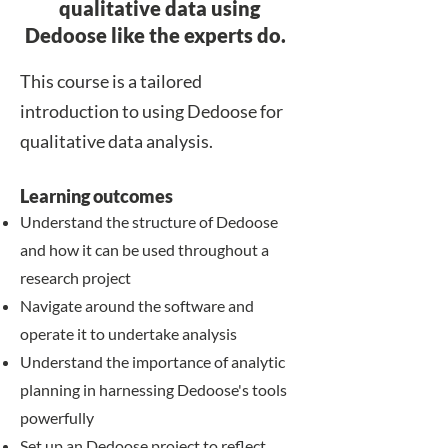
qualitative data using
Dedoose like the experts do.
​​This course is a tailored
introduction to using Dedoose for
qualitative data analysis.
Learning outcomes
​​Understand the structure of Dedoose
and how it can be used throughout a
research project
Navigate around the software and
operate it to undertake analysis
Understand the importance of analytic
planning in harnessing Dedoose's tools
powerfully
Set up an Dedoose project to reflect