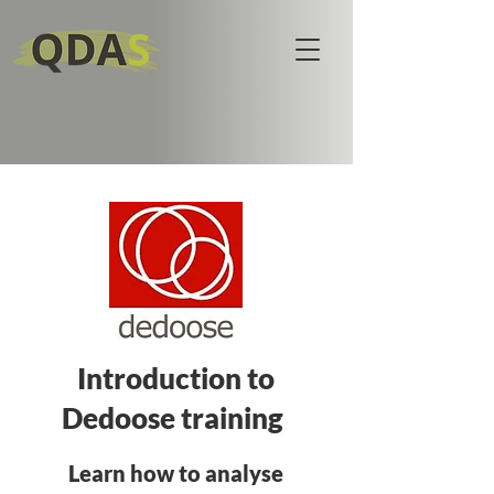
Introduction to
Dedoose training
Learn how to analyse