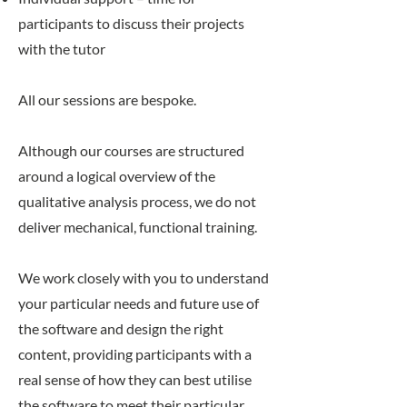
participants to discuss their projects
with the tutor
All our sessions are bespoke.
Although our courses are structured
around a logical overview of the
qualitative analysis process, we do not
deliver mechanical, functional training.
We work closely with you to understand
your particular needs and future use of
the software and design the right
content, providing participants with a
real sense of how they can best utilise
the software to meet their particular