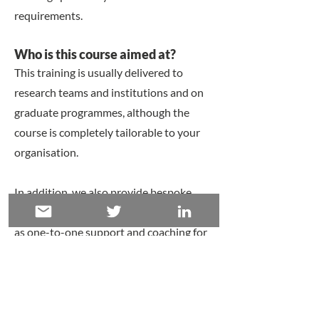
requirements.
​Who is this course aimed at?
This training is usually delivered to
research teams and institutions and on
graduate programmes, although the
course is completely tailorable to your
organisation.
In addition, we also provide bespoke
project support and consultancy
, as well
as
one-to-one support and coaching
for
individual researchers and students.
​​Schedule
This course is tailored to you and can be