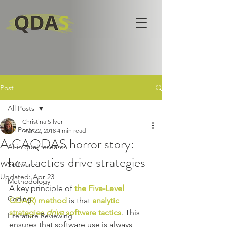
Post
All Posts
Christina Silver
All Posts
Mar 22, 2018
4 min read
A CAQDAS horror story:
AI in qual research
when tactics drive strategies
Software
Updated:
Apr 23
Methodology
A key principle of 
the Five-Level 
Coding
QDA(R) method
 is that 
analytic 
strategies 
drive
 software tactics
. This 
Literature Reviewing
ensures that software use is always 