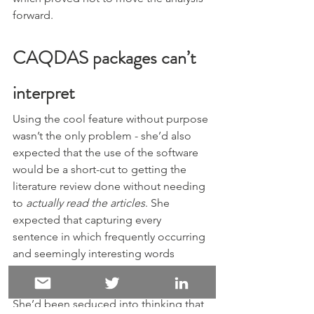
forward.
CAQDAS packages can’t 
interpret
Using the cool feature without purpose 
wasn’t the only problem - she’d also 
expected that the use of the software 
would be a short-cut to getting the 
literature review done without needing 
to 
actually read the articles
. She 
expected that capturing every 
sentence in which frequently occurring 
and seemingly interesting words 
occurred was somehow going to “tell” 
her what was going on in the articles. 
She’d been seduced into thinking that 