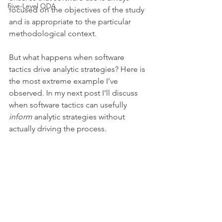
Five-Level QDA
focused on the objectives of the study 
and is appropriate to the particular 
methodological context. 
But what happens when software 
tactics drive analytic strategies? Here is 
the most extreme example I’ve 
observed. In my next post I’ll discuss 
when software tactics can usefully 
inform
 analytic strategies without 
actually driving the process
. 