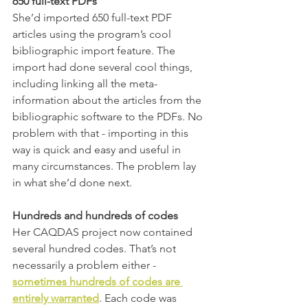
650 full-text PDFs 
She’d imported 650 full-text PDF 
articles using the program’s cool 
bibliographic import feature. The 
import had done several cool things, 
including linking all the meta-
information about the articles from the 
bibliographic software to the PDFs. No 
problem with that - importing in this 
way is quick and easy and useful in 
many circumstances. The problem lay 
in what she’d done next. 
Hundreds and hundreds of codes
Her CAQDAS project now contained 
several hundred codes. That’s not 
necessarily a problem either - 
sometimes hundreds of codes are 
entirely warranted
. Each code was 