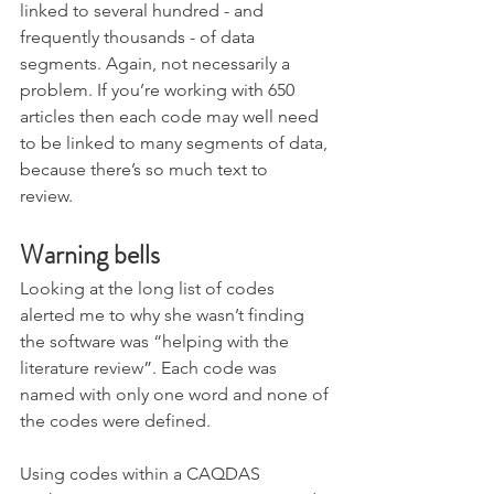
linked to several hundred - and 
frequently thousands - of data 
segments. Again, not necessarily a 
problem. If you’re working with 650 
articles then each code may well need 
to be linked to many segments of data, 
because there’s so much text to 
review.  
Warning bells
Looking at the long list of codes 
alerted me to why she wasn’t finding 
the software was “helping with the 
literature review”. Each code was 
named with only one word and none of 
the codes were defined. 
Using codes within a CAQDAS 