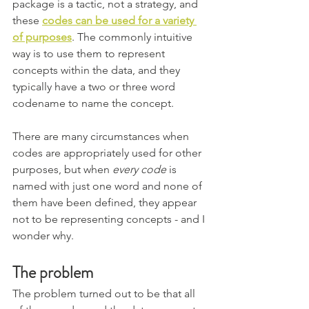
package is a tactic, not a strategy, and 
these 
codes can be used for a variety 
of purposes
. The commonly intuitive 
way is to use them to represent 
concepts within the data, and they 
typically have a two or three word 
codename to name the concept.
There are many circumstances when 
codes are appropriately used for other 
purposes, but when 
every code
 is 
named with just one word and none of 
them have been defined, they appear 
not to be representing concepts - and I 
wonder why. 
The problem
The problem turned out to be that all 