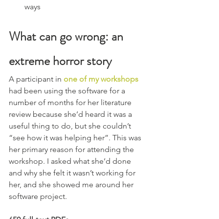
ways
What can go wrong: an 
extreme horror story
A participant in 
one of my workshops
had been using the software for a 
number of months for her literature 
review because she’d heard it was a 
useful thing to do, but she couldn’t 
“see how it was helping her”. This was 
her primary reason for attending the 
workshop. I asked what she’d done 
and why she felt it wasn’t working for 
her, and she showed me around her 
software project.