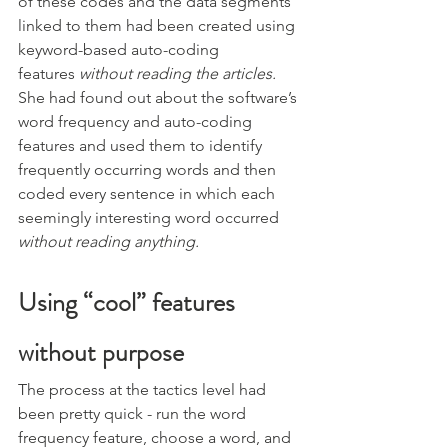
of these codes and the data segments 
linked to them had been created using 
keyword-based auto-coding 
features 
without reading the articles.
She had found out about the software’s 
word frequency and auto-coding 
features and used them to identify 
frequently occurring words and then 
coded every sentence in which each 
seemingly interesting word occurred 
without reading anything. 
Using “cool” features 
without purpose 
The process at the tactics level had 
been pretty quick - run the word 
frequency feature, choose a word, and 