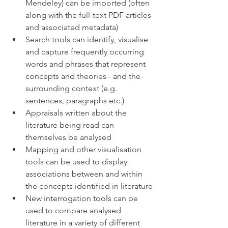
Mendeley) can be imported (often 
along with the full-text PDF articles 
and associated metadata)
Search tools can identify, visualise 
and capture frequently occurring 
words and phrases that represent 
concepts and theories - and the 
surrounding context (e.g. 
sentences, paragraphs etc.)
Appraisals written about the 
literature being read can 
themselves be analysed
Mapping and other visualisation 
tools can be used to display 
associations between and within 
the concepts identified in literature
New interrogation tools can be 
used to compare analysed 
literature in a variety of different 