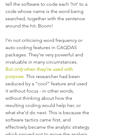
tell the software to code each ‘hit’ to a 
code whose name is the word being 
searched, together with the sentence 
around the hit. Boom! 
I’m not criticising word frequency or 
auto-coding features in CAQDAS 
packages. They’re very powerful and 
invaluable in many circumstances. 
But 
only 
when they’re used with 
purpose.
 This researcher had been 
seduced by a “cool” feature and used 
it without focus - in other words, 
without thinking about how the 
resulting coding would help her, or 
what she’d do next. This is because the 
software tactics came first, and 
effectively became the analytic strategy 
which proved not to move the analysis 