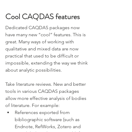
Cool CAQDAS features
Dedicated CAQDAS packages now 
have many new “cool” features. This is 
great. Many ways of working with 
qualitative and mixed data are now 
practical that used to be difficult or 
impossible, extending the way we think 
about analytic possibilities. 
Take literature reviews. New and better 
tools in various CAQDAS packages 
allow more effective analysis of bodies 
of literature. For example:
References exported from 
bibliographic software (such as 
Endnote, RefWorks, Zotero and 