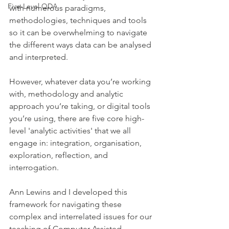
Five-Level QDA
with numerous paradigms, 
methodologies, techniques and tools 
so it can be overwhelming to navigate 
the different ways data can be analysed 
and interpreted. 
However, whatever data you’re working 
with, methodology and analytic 
approach you’re taking, or digital tools 
you’re using, there are five core high-
level 'analytic activities' that we all 
engage in: integration, organisation, 
exploration, reflection, and 
interrogation. 
Ann Lewins and I developed this 
framework for navigating these 
complex and interrelated issues for our 
teaching of Computer Assisted 