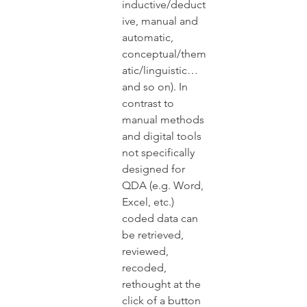
inductive/deduct
ive, manual and 
automatic, 
conceptual/them
atic/linguistic…
and so on). In 
contrast to 
manual methods 
and digital tools 
not specifically 
designed for 
QDA (e.g. Word, 
Excel, etc.) 
coded data can 
be retrieved, 
reviewed, 
recoded, 
rethought at the 
click of a button 