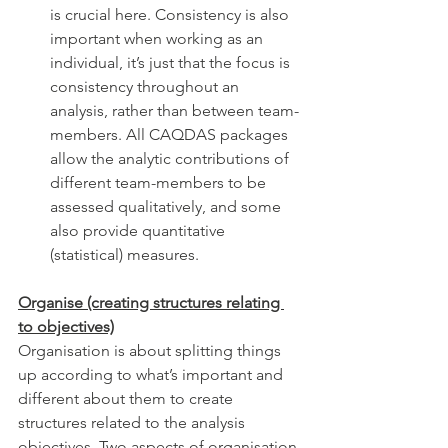
is crucial here. Consistency is also 
important when working as an 
individual, it’s just that the focus is 
consistency throughout an 
analysis, rather than between team-
members. All CAQDAS packages 
allow the analytic contributions of 
different team-members to be 
assessed qualitatively, and some 
also provide quantitative 
(statistical) measures.  
Organise (creating structures relating 
to objectives)
Organisation is about splitting things 
up according to what’s important and 
different about them to create 
structures related to the analysis 
objectives. Two aspects of organisation 