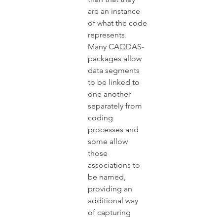
are an instance 
of what the code 
represents. 
Many CAQDAS-
packages allow 
data segments 
to be linked to 
one another 
separately from 
coding 
processes and 
some allow 
those 
associations to 
be named, 
providing an 
additional way 
of capturing 