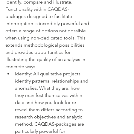
identify, compare and illustrate. 
Functionality within CAQDAS-
packages designed to facilitate 
interrogation is incredibly powerful and 
offers a range of options not possible 
when using non-dedicated tools. This 
extends methodological possibilities 
and provides opportunities for 
illustrating the quality of an analysis in 
concrete ways. 
Identify
: All qualitative projects 
identify patterns, relationships and 
anomalies. What they are, how 
they manifest themselves within 
data and how you look for or 
reveal them differs according to 
research objectives and analytic 
method. CAQDAS-packages are 
particularly powerful for 