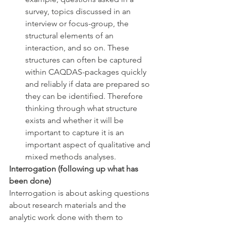
survey, topics discussed in an 
interview or focus-group, the 
structural elements of an 
interaction, and so on. These 
structures can often be captured 
within CAQDAS-packages quickly 
and reliably if data are prepared so 
they can be identified. Therefore 
thinking through what structure 
exists and whether it will be 
important to capture it is an 
important aspect of qualitative and 
mixed methods analyses. 
Interrogation (following up what has 
been done)
Interrogation is about asking questions 
about research materials and the 
analytic work done with them to 