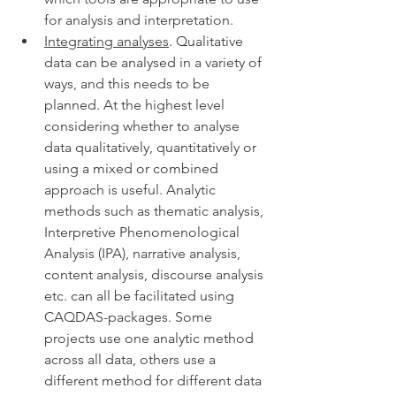
for analysis and interpretation. 
Integrating analyses
. Qualitative 
data can be analysed in a variety of 
ways, and this needs to be 
planned. At the highest level 
considering whether to analyse 
data qualitatively, quantitatively or 
using a mixed or combined 
approach is useful. Analytic 
methods such as thematic analysis, 
Interpretive Phenomenological 
Analysis (IPA), narrative analysis, 
content analysis, discourse analysis 
etc. can all be facilitated using 
CAQDAS-packages. Some 
projects use one analytic method 
across all data, others use a 
different method for different data 