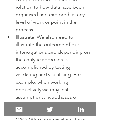
relation to how data have been 
organised and explored, at any 
level of work or point in the 
process.   
Illustrate
: We also need to 
illustrate the outcome of our 
interrogations and depending on 
the analytic approach is 
accomplished by testing, 
validating and visualising. For 
example, when working 
deductively we may test 
assumptions, hypotheses or 
theories, when working inductively 
we will validate interpretations. 
CAQDAS-packages allow these 
tests and validations to be 
undertaken systematically and to 