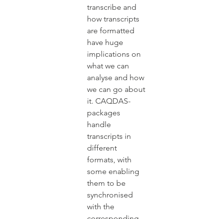
transcribe and 
how transcripts 
are formatted 
have huge 
implications on 
what we can 
analyse and how 
we can go about 
it. CAQDAS-
packages 
handle 
transcripts in 
different 
formats, with 
some enabling 
them to be 
synchronised 
with the 
corresponding 