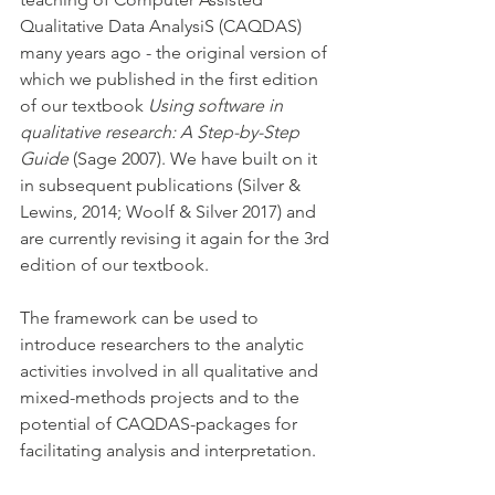
Qualitative Data AnalysiS (CAQDAS) 
many years ago - the original version of 
which we published in the first edition 
of our textbook 
Using software in 
qualitative research: A Step-by-Step 
Guide 
(Sage 2007). We have built on it 
in subsequent publications (Silver & 
Lewins, 2014; Woolf & Silver 2017) and 
are currently revising it again for the 3rd 
edition of our textbook.  
The framework can be used to 
introduce researchers to the analytic 
activities involved in all qualitative and 
mixed-methods projects and to the 
potential of CAQDAS-packages for 
facilitating analysis and interpretation. 