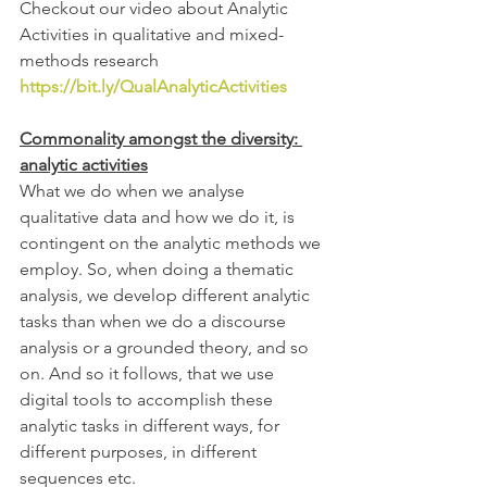
Checkout our video about Analytic 
Activities in qualitative and mixed-
methods research 
https://bit.ly/QualAnalyticActivities
Commonality amongst the diversity: 
analytic activities
What we do when we analyse 
qualitative data and how we do it, is 
contingent on the analytic methods we 
employ. So, when doing a thematic 
analysis, we develop different analytic 
tasks than when we do a discourse 
analysis or a grounded theory, and so 
on. And so it follows, that we use 
digital tools to accomplish these 
analytic tasks in different ways, for 
different purposes, in different 
sequences etc. 