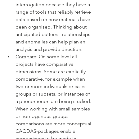
interrogation because they have a 
range of tools that reliably retrieve 
data based on how materials have 
been organised. Thinking about 
anticipated patterns, relationships 
and anomalies can help plan an 
analysis and provide direction. 
Compare
: On some level all 
projects have comparative 
dimensions. Some are explicitly 
comparative, for example when 
two or more individuals or cases, 
groups or subsets, or instances of 
a phenomenon are being studied. 
When working with small samples 
or homogenous groups 
comparisons are more conceptual. 
CAQDAS-packages enable 
comparisons to be made in 