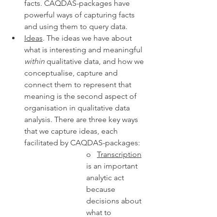
facts. CAQDAS-packages have 
powerful ways of capturing facts 
and using them to query data. 
Ideas
. The ideas we have about 
what is interesting and meaningful 
within
 qualitative data, and how we 
conceptualise, capture and 
connect them to represent that 
meaning is the second aspect of 
organisation in qualitative data 
analysis. There are three key ways 
that we capture ideas, each 
facilitated by CAQDAS-packages:
o   
Transcription
is an important 
analytic act 
because 
decisions about 
what to 