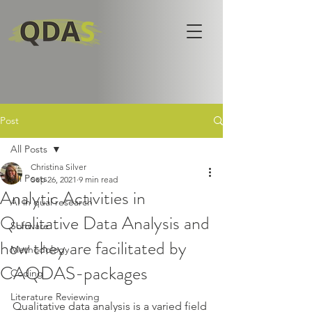
Post
All Posts
Christina Silver
All Posts
Sep 26, 2021
9 min read
Analytic Activities in
AI in qual research
Qualitative Data Analysis and
Software
how they are facilitated by
Methodology
CAQDAS-packages
Coding
Literature Reviewing
Qualitative data analysis is a varied field 