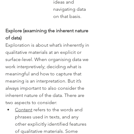
ideas and 
navigating data 
on that basis.  
Explore (examining the inherent nature 
of data)
Exploration is about what’s inherently in 
qualitative materials at an explicit or 
surface-level. When organising data we 
work interpretively; deciding what is 
meaningful and how to capture that 
meaning is an interpretation. But it’s 
always important to also consider the 
inherent nature of the data. There are 
two aspects to consider:
Content
 refers to the words and 
phrases used in texts, and any 
other explicitly identified features 
of qualitative materials. Some 