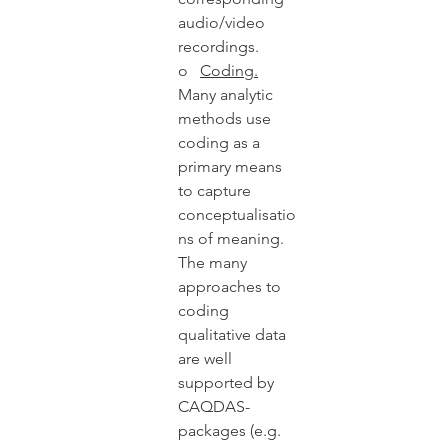
audio/video 
recordings.  
o   
Coding.
Many analytic 
methods use 
coding as a 
primary means 
to capture 
conceptualisatio
ns of meaning. 
The many 
approaches to 
coding 
qualitative data 
are well 
supported by 
CAQDAS-
packages (e.g. 