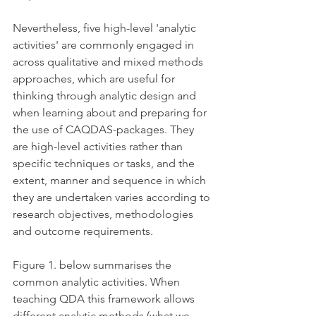
Nevertheless, five high-level 'analytic 
activities' are commonly engaged in 
across qualitative and mixed methods 
approaches, which are useful for 
thinking through analytic design and 
when learning about and preparing for 
the use of CAQDAS-packages. They 
are high-level activities rather than 
specific techniques or tasks, and the 
extent, manner and sequence in which 
they are undertaken varies according to 
research objectives, methodologies 
and outcome requirements. 
Figure 1. below summarises the 
common analytic activities. When 
teaching QDA this framework allows 
different analytic methods (what we 