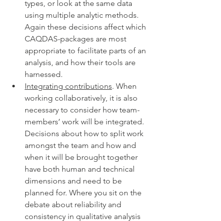
types, or look at the same data 
using multiple analytic methods. 
Again these decisions affect which 
CAQDAS-packages are most 
appropriate to facilitate parts of an 
analysis, and how their tools are 
harnessed.
Integrating contributions
. When 
working collaboratively, it is also 
necessary to consider how team-
members’ work will be integrated. 
Decisions about how to split work 
amongst the team and how and 
when it will be brought together 
have both human and technical 
dimensions and need to be 
planned for. Where you sit on the 
debate about reliability and 
consistency in qualitative analysis 