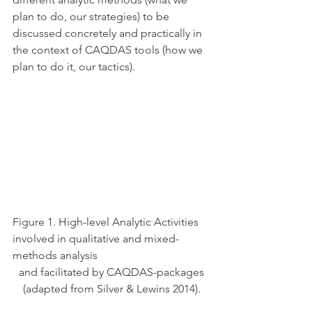
plan to do, our strategies) to be 
discussed concretely and practically in 
the context of CAQDAS tools (how we 
plan to do it, our tactics). 
Figure 1. High-level Analytic Activities 
involved in qualitative and mixed-
methods analysis 
 and facilitated by CAQDAS-packages 
(adapted from Silver & Lewins 2014).