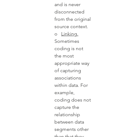
and is never 
disconnected 
from the original 
source context.   
o   
Linking.
Sometimes 
coding is not 
the most 
appropriate way 
of capturing 
associations 
within data. For 
example, 
coding does not 
capture the 
relationship 
between data 
segments other 
than that they 