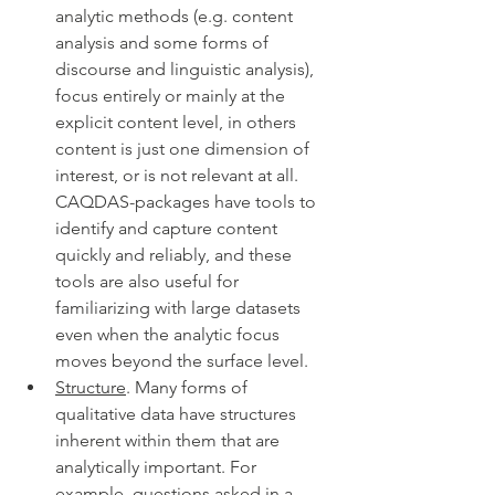
analytic methods (e.g. content 
analysis and some forms of 
discourse and linguistic analysis), 
focus entirely or mainly at the 
explicit content level, in others 
content is just one dimension of 
interest, or is not relevant at all. 
CAQDAS-packages have tools to 
identify and capture content 
quickly and reliably, and these 
tools are also useful for 
familiarizing with large datasets 
even when the analytic focus 
moves beyond the surface level. 
Structure
. Many forms of 
qualitative data have structures 
inherent within them that are 
analytically important. For 
example, questions asked in a 