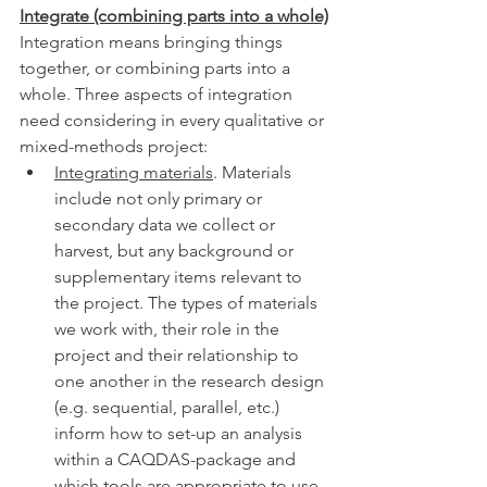
Integrate (combining parts into a whole)
Integration means bringing things 
together, or combining parts into a 
whole. Three aspects of integration 
need considering in every qualitative or 
mixed-methods project: 
Integrating materials
. Materials 
include not only primary or 
secondary data we collect or 
harvest, but any background or 
supplementary items relevant to 
the project. The types of materials 
we work with, their role in the 
project and their relationship to 
one another in the research design 
(e.g. sequential, parallel, etc.) 
inform how to set-up an analysis 
within a CAQDAS-package and 
which tools are appropriate to use 