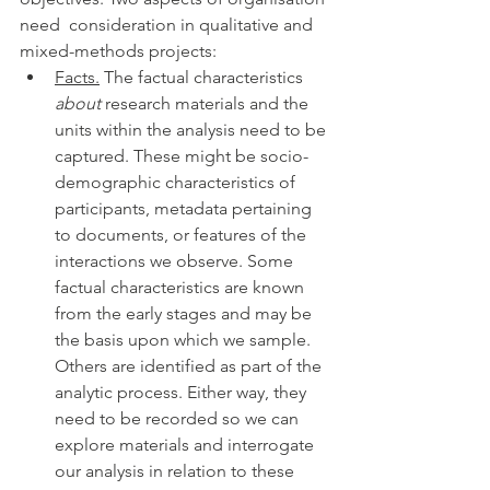
need  consideration in qualitative and 
mixed-methods projects: 
Facts.
 The factual characteristics 
about
 research materials and the 
units within the analysis need to be 
captured. These might be socio-
demographic characteristics of 
participants, metadata pertaining 
to documents, or features of the 
interactions we observe. Some 
factual characteristics are known 
from the early stages and may be 
the basis upon which we sample. 
Others are identified as part of the 
analytic process. Either way, they 
need to be recorded so we can 
explore materials and interrogate 
our analysis in relation to these 