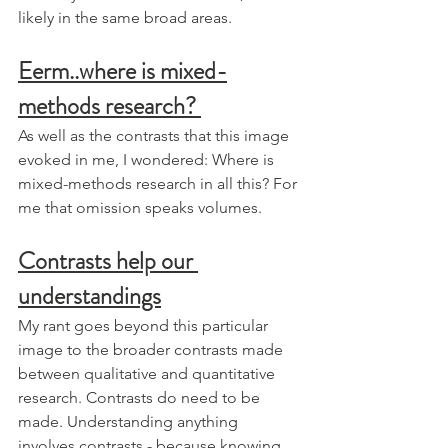
likely in the same broad areas. 
Eerm..where is mixed-
methods research? 
As well as the contrasts that this image 
evoked in me, I wondered: Where is 
mixed-methods research in all this? For 
me that omission speaks volumes.
Contrasts help our 
understandings
My rant goes beyond this particular 
image to the broader contrasts made 
between qualitative and quantitative 
research. Contrasts do need to be 
made. Understanding anything 
involves contrasts - because knowing 