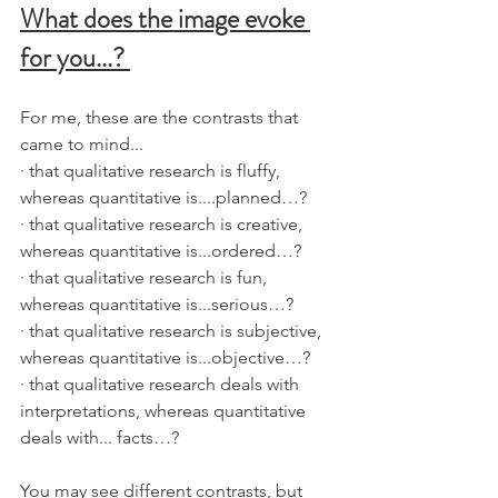
What does the image evoke 
for you...? 
For me, these are the contrasts that 
came to mind...
· that qualitative research is fluffy, 
whereas quantitative is....planned…?
· that qualitative research is creative, 
whereas quantitative is...ordered…?
· that qualitative research is fun, 
whereas quantitative is...serious…?
· that qualitative research is subjective, 
whereas quantitative is...objective…?
· that qualitative research deals with 
interpretations, whereas quantitative 
deals with... facts…?  
You may see different contrasts, but 