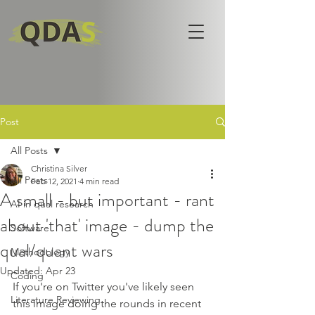
Post
All Posts
Christina Silver
All Posts
Feb 12, 2021
4 min read
A small - but important - rant
AI in qual research
about 'that' image - dump the
Software
qual/quant wars
Methodology
Updated:
Apr 23
Coding
If you're on Twitter you've likely seen 
Literature Reviewing
this image doing the rounds in recent 