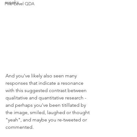
weeks... 
Five-Level QDA
And you've likely also seen many 
responses that indicate a resonance 
with this suggested contrast between 
qualitative and quantitative research - 
and perhaps you've been titillated by 
the image, smiled, laughed or thought 
"yeah", and maybe you re-tweeted or 
commented. 