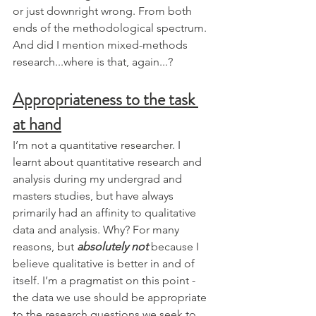
or just downright wrong. From both 
ends of the methodological spectrum. 
And did I mention mixed-methods 
research...where is that, again...?
Appropriateness to the task 
at hand
I’m not a quantitative researcher. I 
learnt about quantitative research and 
analysis during my undergrad and 
masters studies, but have always 
primarily had an affinity to qualitative 
data and analysis. Why? For many 
reasons, but 
absolutely not
 because I 
believe qualitative is better in and of 
itself. I’m a pragmatist on this point - 
the data we use should be appropriate 
to the research questions we seek to 