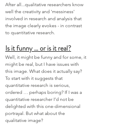
After all...qualitative researchers know 
well the creativity and 'messiness' 
involved in research and analysis that 
the image clearly evokes - in contrast 
to quantitative research. 
Is it funny … or is it real?
Well, it might be funny and for some, it 
might be real, but I have issues with 
this image. What does it actually say? 
To start with it suggests that 
quantitative research is serious, 
ordered … perhaps boring? If I was a 
quantitative researcher I’d not be 
delighted with this one-dimensional 
portrayal. But what about the 
qualitative image?