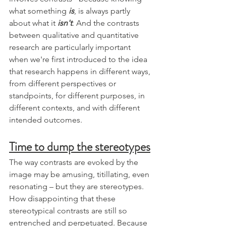
what something 
is
, is always partly 
about what it 
isn't
. And the contrasts 
between qualitative and quantitative 
research are particularly important 
when we're first introduced to the idea 
that research happens in different ways, 
from different perspectives or 
standpoints, for different purposes, in 
different contexts, and with different 
intended outcomes. 
Time to dump the stereotypes
The way contrasts are evoked by the 
image may be amusing, titillating, even 
resonating – but they are stereotypes. 
How disappointing that these 
stereotypical contrasts are still so 
entrenched and perpetuated. Because 