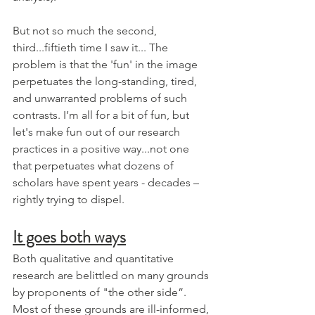
But not so much the second, 
third...fiftieth time I saw it... The 
problem is that the 'fun' in the image 
perpetuates the long-standing, tired, 
and unwarranted problems of such 
contrasts. I’m all for a bit of fun, but 
let's make fun out of our research 
practices in a positive way...not one 
that perpetuates what dozens of 
scholars have spent years - decades – 
rightly trying to dispel. 
It goes both ways
Both qualitative and quantitative 
research are belittled on many grounds 
by proponents of "the other side”. 
Most of these grounds are ill-informed, 