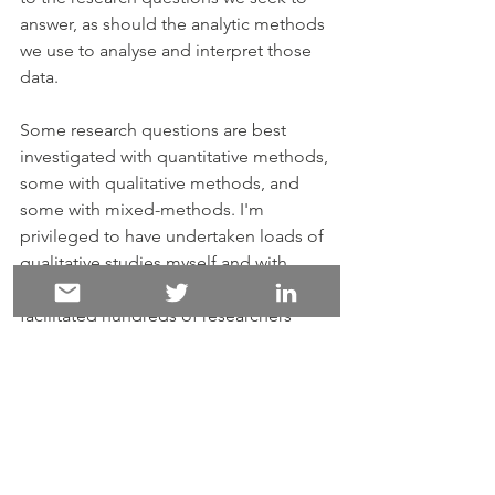
answer, as should the analytic methods 
we use to analyse and interpret those 
data. 
Some research questions are best 
investigated with quantitative methods, 
some with qualitative methods, and 
some with mixed-methods. I'm 
privileged to have undertaken loads of 
qualitative studies myself and with 
many colleagues - and to have 
facilitated hundreds of researchers 
plan and implement their projects and 
harness digital tools (primarily 
dedicated CAQDAS packages, but 
also other tools) for qualitative 
research, employing a range of analytic 
methods. I've also undertaken - and 