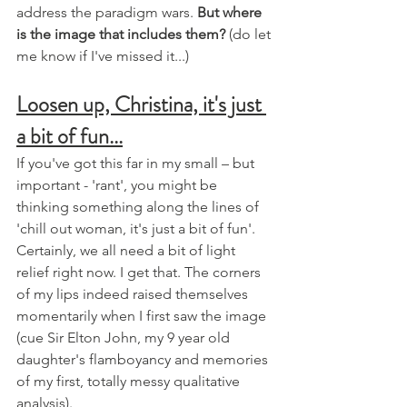
address the paradigm wars. 
But where 
is the image that includes them?
 (do let 
me know if I've missed it...)
Loosen up, Christina, it's just 
a bit of fun...
If you've got this far in my small – but 
important - 'rant', you might be 
thinking something along the lines of 
'chill out woman, it's just a bit of fun'. 
Certainly, we all need a bit of light 
relief right now. I get that. The corners 
of my lips indeed raised themselves 
momentarily when I first saw the image 
(cue Sir Elton John, my 9 year old 
daughter's flamboyancy and memories 
of my first, totally messy qualitative 
analysis). 