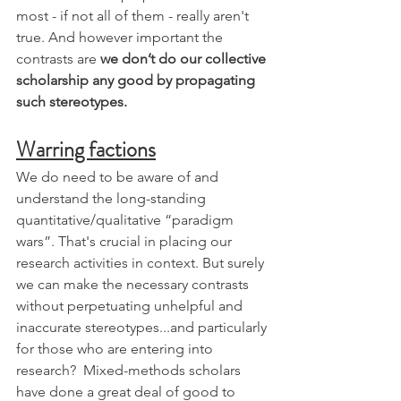
most - if not all of them - really aren't 
true. And however important the 
contrasts are 
we don’t do our collective 
scholarship any good by propagating 
such stereotypes.
Warring factions
We do need to be aware of and 
understand the long-standing 
quantitative/qualitative “paradigm 
wars”. That's crucial in placing our 
research activities in context. But surely 
we can make the necessary contrasts 
without perpetuating unhelpful and 
inaccurate stereotypes...and particularly 
for those who are entering into 
research?  Mixed-methods scholars 
have done a great deal of good to 