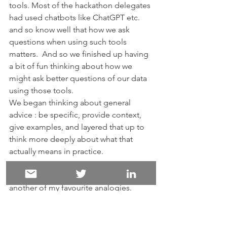
tools. Most of the hackathon delegates 
had used chatbots like ChatGPT etc. 
and so know well that how we ask 
questions when using such tools 
matters.  And so we finished up having 
a bit of fun thinking about how we 
might ask better questions of our data 
using those tools.
We began thinking about general 
advice : be specific, provide context, 
give examples, and layered that up to 
think more deeply about what that 
actually means in practice.
This gave me the opportunity to use 
another of my favourite analogies. 
Originally borrowed from Professor 
Karen Andes who uses it to teach 
about the properties and dimensions 