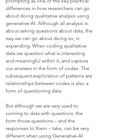
prompting as one of the key practical 
differences in how researchers can go 
about doing qualitative analysis using 
generative-AI. Although all analysis is 
about asking questions about data, the 
way we can go about doing so, is 
expanding. When coding qualitative 
data we question what is interesting 
and meaningful within it, and capture 
our answers in the form of codes. The 
subsequent exploration of patterns are 
relationships between codes is also a 
form of questioning data.
But although we are very used to 
coming to data with questions, the 
form those questions – and the 
responses to them – take, can be very 
different when using Generative-AI 