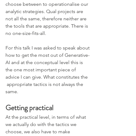
choose between to operationalise our 
analytic strategies. Qual projects are 
not all the same, therefore neither are 
the tools that are appropriate. There is 
no one-size-fits-all.
For this talk I was asked to speak about 
how to get the most out of Generative-
AI and at the conceptual level this is 
the one most important piece of 
advice I can give. What constitutes the 
 appropriate tactics is not always the 
same.
Getting practical
At the practical level, in terms of what 
we actually do with the tactics we 
choose, we also have to make 