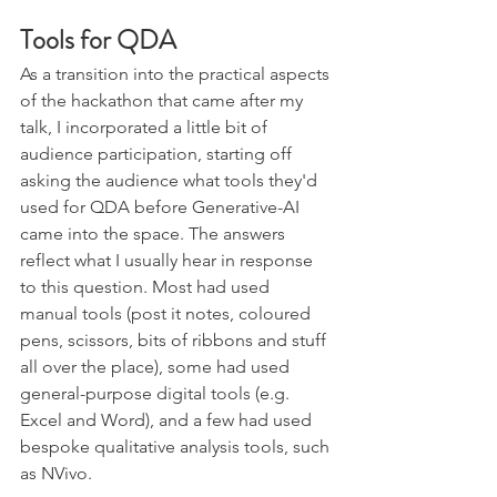
Tools for QDA
As a transition into the practical aspects 
of the hackathon that came after my 
talk, I incorporated a little bit of 
audience participation, starting off 
asking the audience what tools they'd 
used for QDA before Generative-AI 
came into the space. The answers 
reflect what I usually hear in response 
to this question. Most had used 
manual tools (post it notes, coloured 
pens, scissors, bits of ribbons and stuff 
all over the place), some had used 
general-purpose digital tools (e.g. 
Excel and Word), and a few had used 
bespoke qualitative analysis tools, such 
as NVivo.