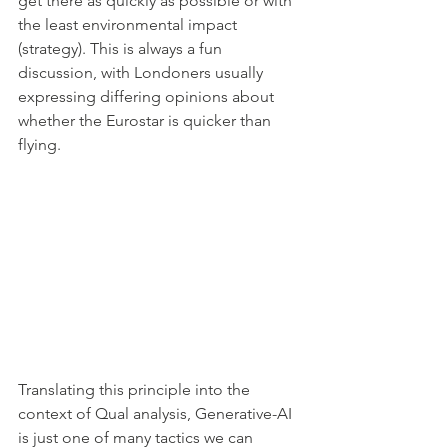
get there as quickly as possible or with 
the least environmental impact 
(strategy). This is always a fun 
discussion, with Londoners usually 
expressing differing opinions about 
whether the Eurostar is quicker than 
flying.
Translating this principle into the 
context of Qual analysis, Generative-AI 
is just one of many tactics we can 