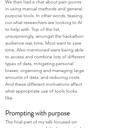
We then had a chat about pain points 
in using manual methods and general-
purpose tools. In other words, teasing 
out what researchers are looking to AI 
to help with. Top of the list, 
unsurprisingly, amongst the hackathon 
audience was time. Most want to save 
time. Also mentioned were being able 
to access and combine lots of different 
types of data, mitigating personal 
biases, organising and managing large 
amounts of data, and reducing costs. 
And these different motivations affect 
what appropriate use of tools looks 
like. 
Prompting with purpose
The final part of my talk focused on 