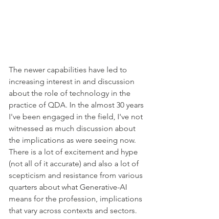
The newer capabilities have led to 
increasing interest in and discussion 
about the role of technology in the 
practice of QDA. In the almost 30 years 
I've been engaged in the field, I've not 
witnessed as much discussion about 
the implications as were seeing now. 
There is a lot of excitement and hype 
(not all of it accurate) and also a lot of 
scepticism and resistance from various 
quarters about what Generative-AI 
means for the profession, implications 
that vary across contexts and sectors.