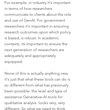
For example, in industry it's important 
in terms of how researchers 
communicate to clients about the role 
and use of GenAI. For government 
researchers it's important in ensuring 
research outcomes upon which policy 
is based, is robust. In academic 
contexts, its important to ensure the 
next generation of researchers are 
adequately and appropriately 
equipped.
None of this is actually anything new, 
it's just that what these tools can do is 
so different from what has previously 
been possible: the level and type of 
assistance Generative-AI tools for 
qualitative analysis  looks very, very 
different. So what we need to think 