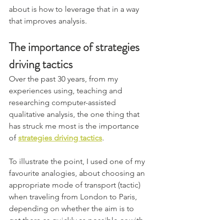
about is how to leverage that in a way 
that improves analysis.
The importance of strategies 
driving tactics
Over the past 30 years, from my 
experiences using, teaching and 
researching computer-assisted 
qualitative analysis, the one thing that 
has struck me most is the importance 
of 
strategies driving tactics
.
To illustrate the point, I used one of my 
favourite analogies, about choosing an 
appropriate mode of transport (tactic) 
when traveling from London to Paris, 
depending on whether the aim is to 