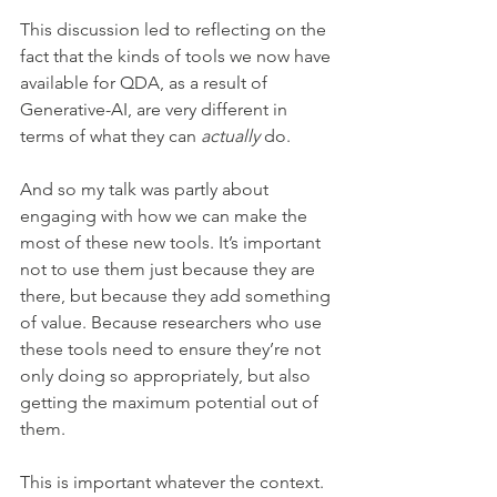
This discussion led to reflecting on the 
fact that the kinds of tools we now have 
available for QDA, as a result of 
Generative-AI, are very different in 
terms of what they can 
actually
 do.
And so my talk was partly about 
engaging with how we can make the 
most of these new tools. It’s important 
not to use them just because they are 
there, but because they add something 
of value. Because researchers who use 
these tools need to ensure they’re not 
only doing so appropriately, but also 
getting the maximum potential out of 
them.
This is important whatever the context. 