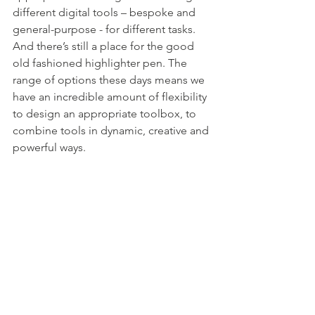
different digital tools – bespoke and 
general-purpose - for different tasks. 
And there’s still a place for the good 
old fashioned highlighter pen. The 
range of options these days means we 
have an incredible amount of flexibility 
to design an appropriate toolbox, to 
combine tools in dynamic, creative and 
powerful ways.  