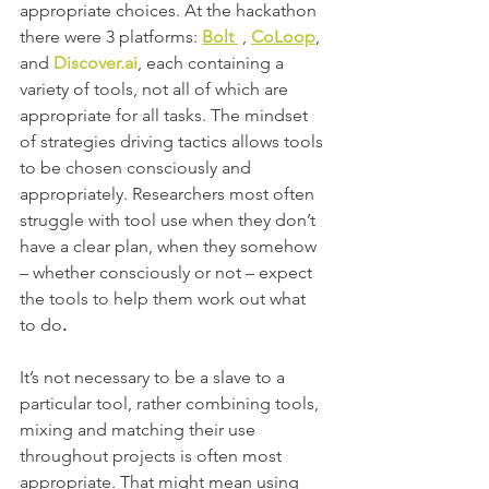
appropriate choices. At the hackathon 
there were 3 platforms: 
Bolt 
 , 
CoLoop
, 
and 
Discover.ai
, each containing a 
variety of tools, not all of which are 
appropriate for all tasks. The mindset 
of strategies driving tactics allows tools 
to be chosen consciously and 
appropriately. Researchers most often 
struggle with tool use when they don’t 
have a clear plan, when they somehow 
– whether consciously or not – expect 
the tools to help them work out what 
to do
. 
It’s not necessary to be a slave to a 
particular tool, rather combining tools, 
mixing and matching their use 
throughout projects is often most 
appropriate. That might mean using 