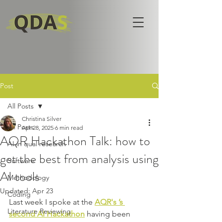
Post
All Posts
Christina Silver
All Posts
Apr 28, 2025
6 min read
AQR Hackathon Talk: how to
AI in qual research
get the best from analysis using
Software
AI tools
Methodology
Updated:
Apr 23
Coding
Last week I spoke at the 
AQR's ’s 
Literature Reviewing
second AI Hackathon
 having been 