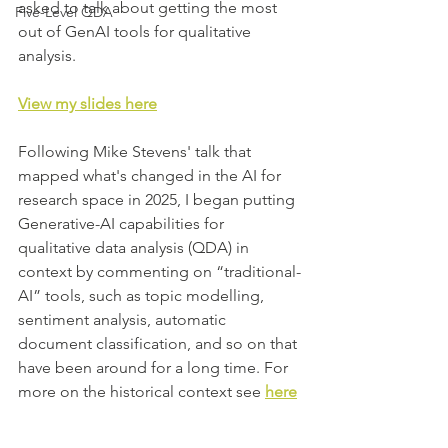
asked to talk about getting the most 
Five-Level QDA
out of GenAI tools for qualitative 
analysis.
View my slides here
Following
 Mike Stevens' 
talk that 
mapped what's changed in the AI for 
research space in 2025, I began putting 
Generative-AI capabilities for 
qualitative data analysis (QDA) in 
context by commenting on “traditional-
AI” tools, such as topic modelling, 
sentiment analysis, automatic 
document classification, and so on that 
have been around for a long time. For 
more on the historical context see 
here