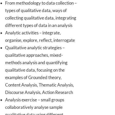
From methodology to data collection –
types of qualitative data, ways of
collecting qualitative data, integrating
different types of data in an analysis
Analytic activities – integrate,
organise, explore, reflect, interrogate
Qualitative analytic strategies –
qualitative approaches, mixed-
methods analysis and quantifying
qualitative data, focusing on the
examples of Grounded theory,
Content Analysis, Thematic Analysis,
Discourse Analysis, Action Research
Analysis exercise – small groups
collaboratively analyse sample
qualitative data using different