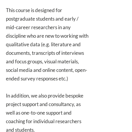
This course is designed for
postgraduate students and early /
mid-career researchers in any
discipline who are new to working with
qualitative data (e.g. literature and
documents, transcripts of interviews
and focus groups, visual materials,
social media and online content, open-
ended survey responses etc.)
In addition, we also provide bespoke
project support and consultancy
, as
well as
one-to-one support and
coaching
for individual researchers
and students.