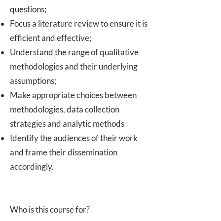
questions;
Focus a literature review to ensure it is
efficient and effective;
Understand the range of qualitative
methodologies and their underlying
assumptions;
Make appropriate choices between
methodologies, data collection
strategies and analytic methods
Identify the audiences of their work
and frame their dissemination
accordingly.
Who is this course for?