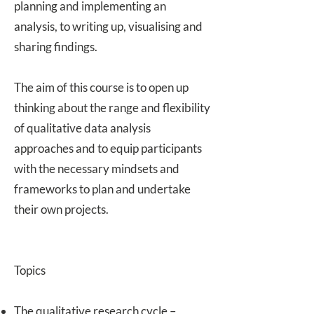
planning and implementing an
analysis, to writing up, visualising and
sharing findings.
The aim of this course is to open up
thinking about the range and flexibility
of qualitative data analysis
approaches and to equip participants
with the necessary mindsets and
frameworks to plan and undertake
their own projects.
Topics
The qualitative research cycle –