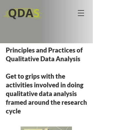
Principles and Practices of
Qualitative Data Analysis
Get to grips with the
activities involved in doing
qualitative data analysis
framed around the research
cycle