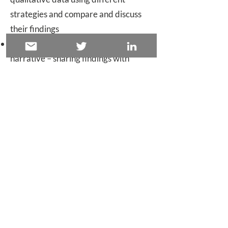
strategies and compare and discuss
their findings
Collating insights and presenting a
narrative – sharing findings with
different audiences
Schedule
This course is tailored to you and can
be provided as either a one, two, or
three day equivalent session. The
exact content will be worked up with
you on the basis of participants’ likely