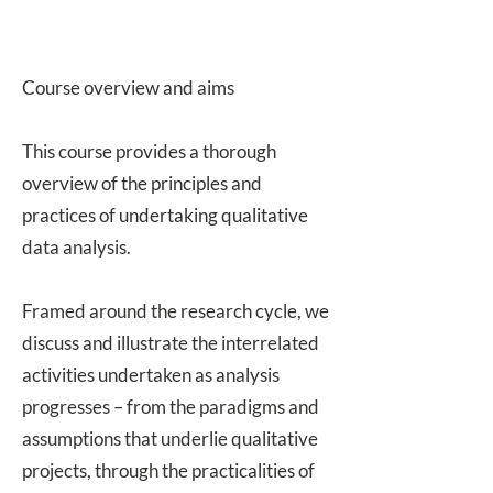
Course overview and aims
This course provides a thorough
overview of the principles and
practices of undertaking qualitative
data analysis.
Framed around the research cycle, we
discuss and illustrate the interrelated
activities undertaken as analysis
progresses – from the paradigms and
assumptions that underlie qualitative
projects, through the practicalities of