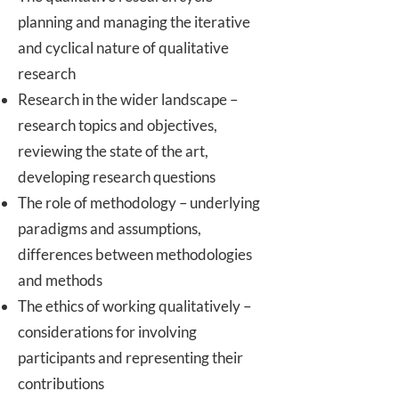
planning and managing the iterative
and cyclical nature of qualitative
research
Research in the wider landscape –
research topics and objectives,
reviewing the state of the art,
developing research questions
The role of methodology – underlying
paradigms and assumptions,
differences between methodologies
and methods
The ethics of working qualitatively –
considerations for involving
participants and representing their
contributions