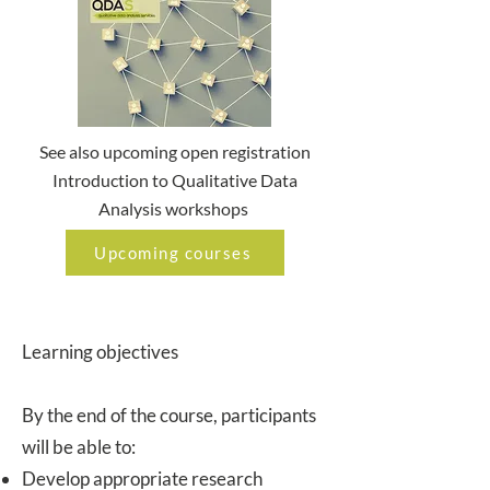
See also upcoming open registration
Introduction to Qualitative Data
Analysis workshops
Upcoming courses
Learning objectives
By the end of the course, participants
will be able to:
Develop appropriate research