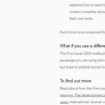
explains how to learn b
contain complete docum
their own work.
Each book is accompanied by
What if you use a diff
The Five-Level QDA method 
pacakage you are using and w
but hope to publish books fo
To find out more
Read about how the Five-Le
learning: The development o
users.
International Journal o