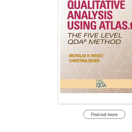
Find out more