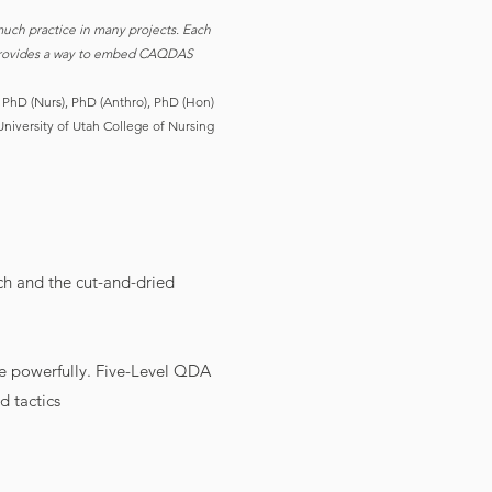
uch practice in many projects. Each
ok provides a way to embed CAQDAS
 PhD (Nurs), PhD (Anthro), PhD (Hon)
University of Utah College of Nursing
ch and the cut-and-dried
e powerfully. Five-Level QDA
d tactics