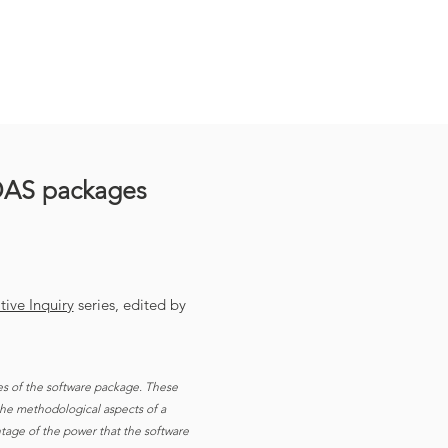
DAS packages
ive Inquiry
series, edited by
es of the software package. These
 the methodological aspects of a
antage of the power that the software