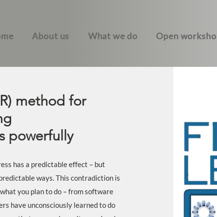
ome
About us
What we do
Open worksho
R) method for
ng
 powerfully
ess has a predictable effect – but
predictable ways. This contradiction is
 what you plan to do – from software
ers have unconsciously learned to do