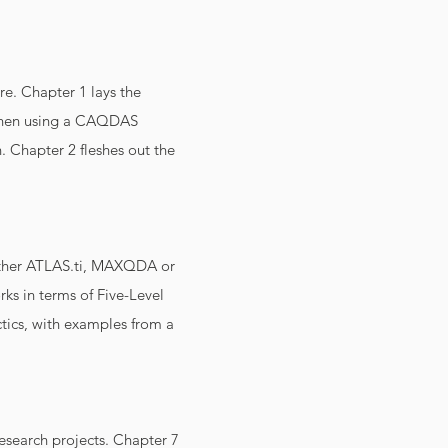
re. Chapter 1 lays the
s when using a CAQDAS
. Chapter 2 fleshes out the
either ATLAS.ti, MAXQDA or
ks in terms of Five-Level
ctics, with examples from a
research projects. Chapter 7