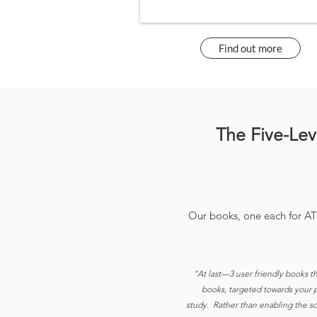
Find out more
The Five-Le
Our books, one each for A
"At last—3 user friendly books t
books, targeted towards your pa
study. Rather than enabling the sof