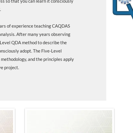
s so that you can learn it consciously
.
years of experience teaching CAQDAS
analysis. After many years observing
-Level QDA method to describe the
nsciously adopt. The Five-Level
methodology, and the principles apply
ve project.