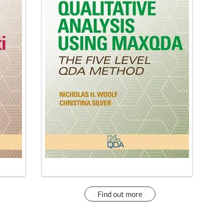
Find out more