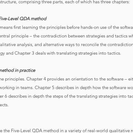
tructure, comprising three parts, each of which has three chapters:
e Five-Level QDA method
eans first learning the principles before hands-on use of the softwa
ntral principle – the contradiction between strategies and tactic
itative analysis, and alternative ways to reconcile the contradiction
tegy and Chapter 3 deals with translating strategies into tactics.
method in practice
he principles. Chapter 4 provides an orientation to the software – 
working in teams. Chapter 5 describes in depth how the software wor
 6 describes in depth the steps of the translating strategies into ta
ects.
te the Five-Level QDA method in a variety of real-world qualitative 