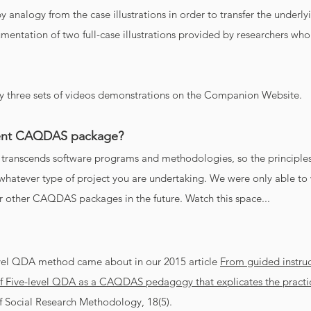
y analogy from the case illustrations in order to transfer the underl
entation of two full-case illustrations provided by researchers who
 three sets of videos demonstrations on the Companion Website.
erent CAQDAS package?
transcends software programs and methodologies, so the princip
hatever type of project you are undertaking. We were only able to 
r other CAQDAS packages in the future. Watch this space...
vel QDA method came about in our 2015 article
From guided instruct
f Five-level QDA as a CAQDAS pedagogy that explicates the practic
f Social Research Methodology, 18(5).