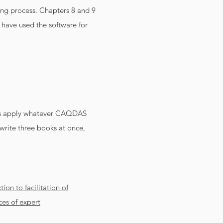
ying process. Chapters 8 and 9
 have used the software for
les apply whatever CAQDAS
write three books at once,
ion to facilitation of
es of expert