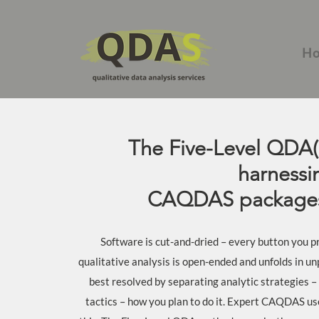
H
The Five-Level QDA(
harnessi
CAQDAS packages
Software is cut-and-dried – every button you pr
qualitative analysis is open-ended and unfolds in un
best resolved by separating analytic strategies –
tactics – how you plan to do it. Expert CAQDAS us