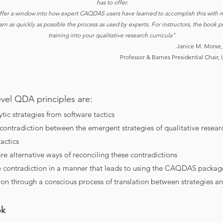
has to offer.
ffer a window into how expert CAQDAS users have learned to accomplish this with m
earn as quickly as possible the process as used by experts. For instructors, the bo
training into your qualitative research curricula".
Janice M. Morse,
Professor & Barnes Presidential Chair, 
Level QDA principles are:
ytic strategies from software tactics
 contradiction between the emergent strategies of qualitative resear
actics
re alternative ways of reconciling these contradictions
e contradiction in a manner that leads to using the CAQDAS packag
ion through a conscious process of translation between strategies an
ok