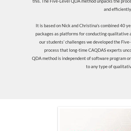
this. The Five-Level QDA method unpacks the proces
and efficiently
It is based on Nick and Christina's combined 40 
packages as platforms for conducting qualitative 
our students’ challenges we developed the Five
process that long-time CAQDAS experts unco
QDA method is independent of software program or 
to any type of qualitati