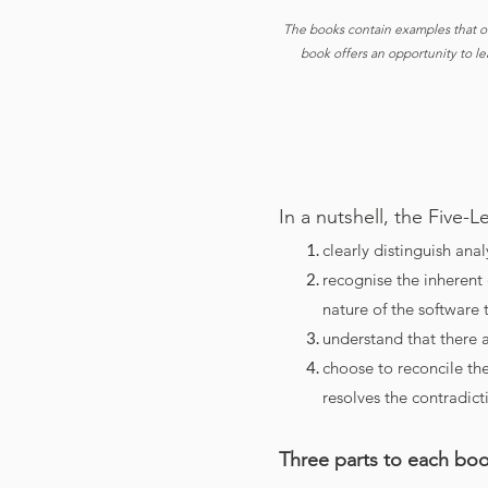
The books contain examples that o
book offers an opportunity to l
In a nutshell, the Five-
clearly distinguish anal
recognise the inherent
nature of the software t
understand that there a
choose to reconcile th
resolves the contradict
Three parts to each bo