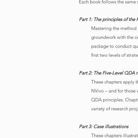
Each book follows the same s
Part 1: The principles of th
Mastering the method m
groundwork with the ce
package to conduct qual
first two levels of stra
Part 2: The Five-Level QDA 
These chapters apply t
NVivo – and for those 
QDA principles. Chapter
variety of research proj
Part 3: Case illustrations
These chapters illustra