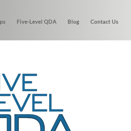
ps
Five-Level QDA
Blog
Contact Us