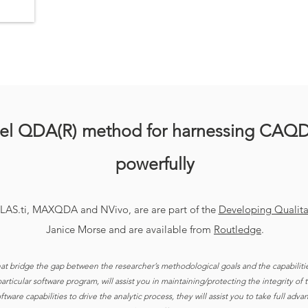
vel QDA(R) method for harnessing CAQ
powerfully
TLAS.ti, MAXQDA and NVivo, are are part of the
Developing Qualitat
Janice Morse and are available from
Routledge
.
hat bridge the gap between the researcher’s methodological goals and the capabiliti
rticular software program, will assist you in maintaining/protecting the integrity of
tware capabilities to drive the analytic process, they will assist you to take full adv